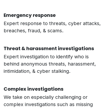
Emergency response
Expert response to threats, cyber attacks,
breaches, fraud, & scams.
Threat & harassment investigations
Expert investigation to identify who is
behind anonymous threats, harassment,
intimidation, & cyber stalking.
Complex investigations
We take on especially challenging or
complex investigations such as missing