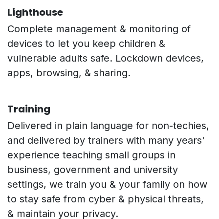
Lighthouse
Complete management & monitoring of
devices to let you keep children &
vulnerable adults safe. Lockdown devices,
apps, browsing, & sharing.
Training
Delivered in plain language for non-techies,
and delivered by trainers with many years'
experience teaching small groups in
business, government and university
settings, we train you & your family on how
to stay safe from cyber & physical threats,
& maintain your privacy.