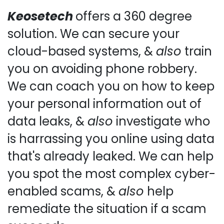
Keosetech
offers a 360 degree
solution. We can secure your
cloud-based systems, &
also
train
you on avoiding phone robbery.
We can coach you on how to keep
your personal information out of
data leaks, &
also
investigate who
is harrassing you online using data
that's already leaked. We can help
you spot the most complex cyber-
enabled scams, &
also
help
remediate the situation if a scam