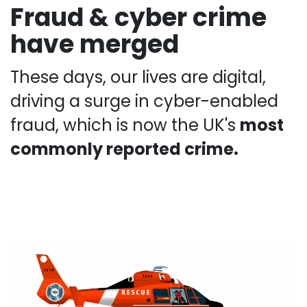
Fraud & cyber crime
have merged
These days, our lives are digital,
driving a surge in cyber-enabled
fraud, which is now the UK's
most
commonly reported crime.