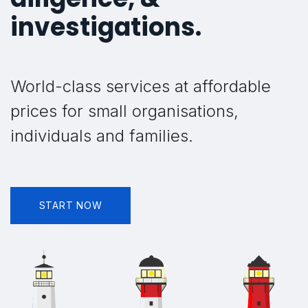
investigations.
World-class services at affordable
prices for small organisations,
individuals and families.
START NOW