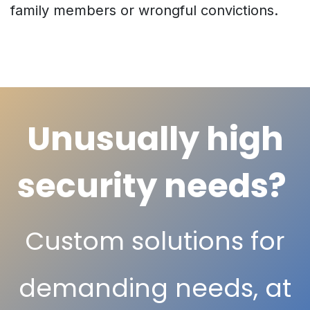
family members or wrongful convictions.
Unusually high
security needs?
Custom solutions for
demanding needs, at