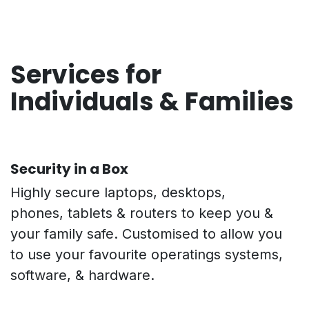
Services for
Individuals & Families
Security in a Box
Highly secure laptops, desktops,
phones, tablets & routers to keep you &
your family safe. Customised to allow you
to use your favourite operatings systems,
software, & hardware.