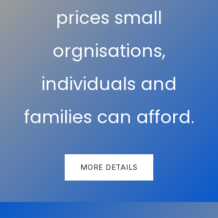
prices small
orgnisations,
individuals and
families can afford.
MORE DETAILS