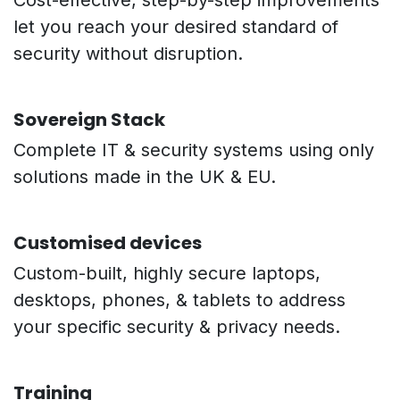
Cost-effective, step-by-step improvements
let you reach your desired standard of
security without disruption.
Sovereign Stack
Complete IT & security systems using only
solutions made in the UK & EU.
Customised devices
Custom-built, highly secure laptops,
desktops, phones, & tablets to address
your specific security & privacy needs.
Training