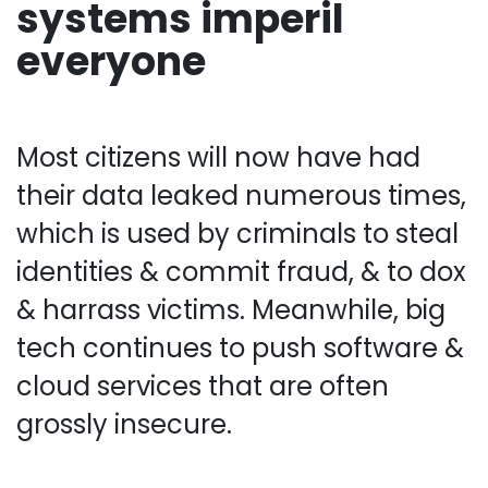
systems imperil
everyone
Most citizens will now have had
their data leaked numerous times,
which is used by criminals to steal
identities & commit fraud, & to dox
& harrass victims. Meanwhile, big
tech continues to push software &
cloud services that are often
grossly insecure.