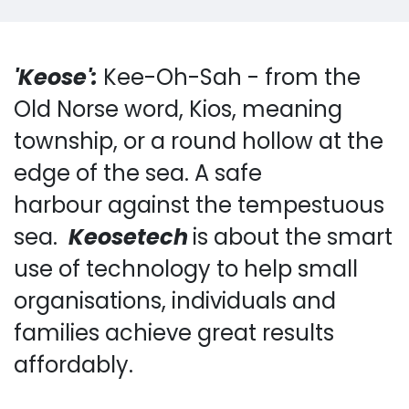
'Keose':
Kee-Oh-Sah - f​rom the
Old Norse word, Kios, meaning
township, or a round hollow at the
edge of the sea.
A safe
harbour against the tempestuous
sea.
Keosetech
is about the smart
use of technology to help small
organisations, individuals and
families achieve great results
affordably.