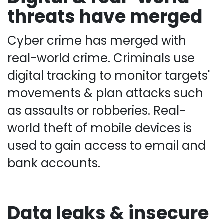
threats have merged
Cyber crime has merged with
real-world crime. Criminals use
digital tracking to monitor targets'
movements & plan attacks such
as assaults or robberies. Real-
world theft of mobile devices is
used to gain access to email and
bank accounts.
Data leaks & insecure