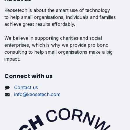
Keosetech is about the smart use of technology
to help small organisations, individuals and families
achieve great results affordably.
We believe in supporting charities and social
enterprises, which is why we provide pro bono
consulting to help small organisations make a big
impact.
Connect with us
Contact us
info@keosetech.com