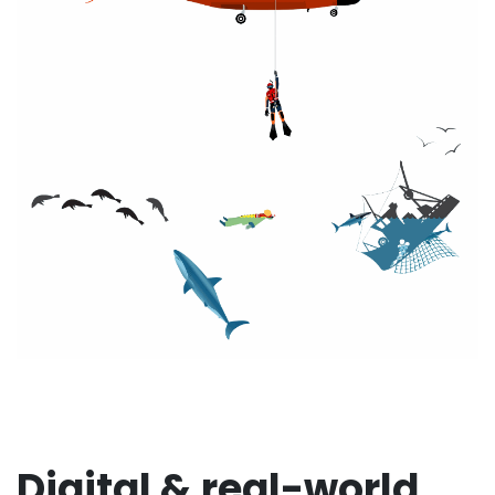
Digital & real-world