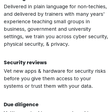
Delivered in plain language for non-techies,
and delivered by trainers with many years'
experience teaching small groups in
business, government and university
settings, we train you across cyber security,
physical security, & privacy.
Security reviews
Vet new apps & hardware for security risks
before you give them access to your
systems or trust them with your data.
Due diligence