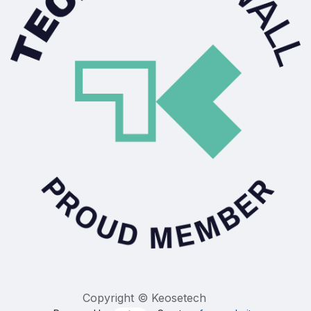
Copyright © Keosetech