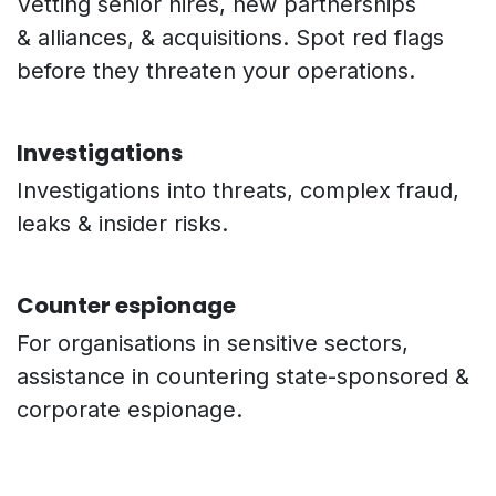
Vetting senior hires, new partnerships
& alliances, & acquisitions. Spot red flags
before they threaten your operations.
Investigations
Investigations into threats, complex fraud,
leaks & insider risks.
Counter espionage
For organisations in sensitive sectors,
assistance in countering state-sponsored &
corporate espionage.