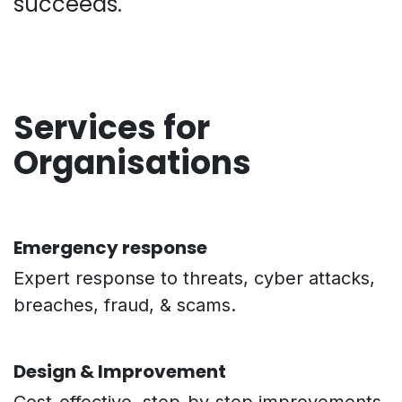
succeeds.
Services for
Organisations
Emergency response
Expert response to threats, cyber attacks,
breaches, fraud, & scams.
Design & Improvement