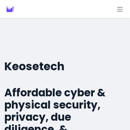
Skip to Content
Keosetech
Affordable cyber &
physical security,
privacy, due
diligence, &