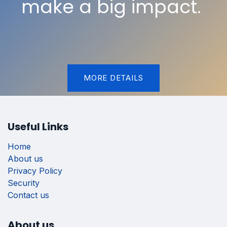
make a big impact.
MORE DETAILS
Useful Links
Home
About us
Privacy Policy
Security
Contact us
About us