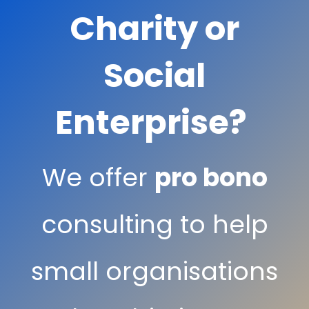
Charity or
Social
Enterprise?
We offer
pro bono
consulting to help
small organisations